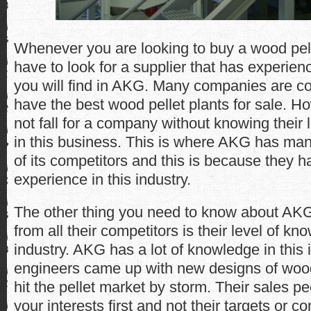
Whenever you are looking to buy a wood pelle
have to look for a supplier that has experien
you will find in AKG. Many companies are co
have the best wood pellet plants for sale. H
not fall for a company without knowing their 
in this business. This is where AKG has ma
of its competitors and this is because they 
experience in this industry.
The other thing you need to know about AKG t
from all their competitors is their level of kn
industry. AKG has a lot of knowledge in this i
engineers came up with new designs of wood 
hit the pellet market by storm. Their sales pe
your interests first and not their targets or c