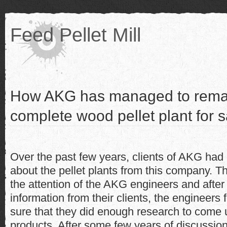
Feed Pellet Mill
How AKG has managed to remak
complete wood pellet plant for s
Over the past few years, clients of AKG had
about the pellet plants from this company. T
the attention of the AKG engineers and after
information from their clients, the enginee
sure that they did enough research to come 
products. After some few years of discussion