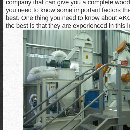
company that can give you a complete wood p
you need to know some important factors t
best. One thing you need to know about AK
the best is that they are experienced in this i