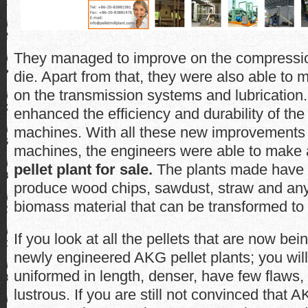
They managed to improve on the compression
die. Apart from that, they were also able t
on the transmission systems and lubrication.
enhanced the efficiency and durability of th
machines. With all these new improvements
machines, the engineers were able to make
pellet plant for sale.
The plants made have th
produce wood chips, sawdust, straw and any 
biomass material that can be transformed to p
If you look at all the pellets that are now be
newly engineered AKG pellet plants; you will 
uniformed in length, denser, have few flaws
lustrous. If you are still not convinced that A