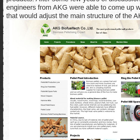
engineers from AKG were able to come up w
that would adjust the main structure of the 