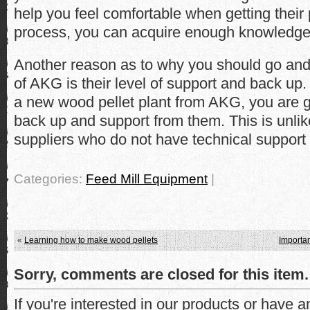
help you feel comfortable when getting their 
process, you can acquire enough knowledge
Another reason as to why you should go and
of AKG is their level of support and back u
a new wood pellet plant from AKG, you are go
back up and support from them. This is unlik
suppliers who do not have technical support fo
Categories:
Feed Mill Equipment
|
«
Learning how to make wood pellets
Importan
Sorry, comments are closed for this item.
If you're interested in our products or have 