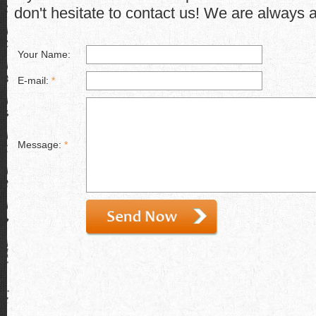
don't hesitate to contact us! We are always a
Your Name:
E-mail:
*
Message:
*